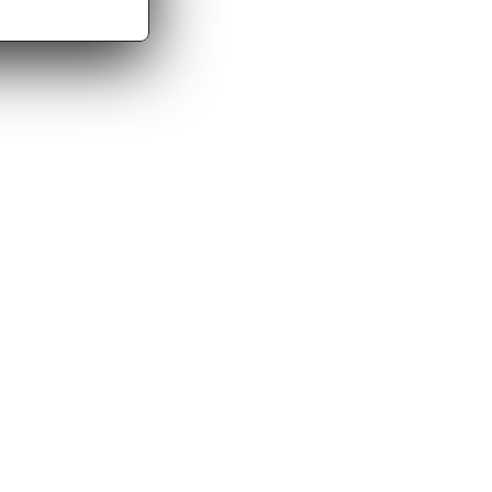
me aware of suspected CSAM, we will remove/disable
g bodies as required by applicable law.
r, you may contact us at support@amateurguysfuck.com
ion to verify the request.
s) to detect and prevent abuse, enforce policies, and
 purposes, including to handle disputes, enforce our