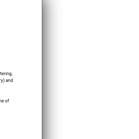
inancial information;
tering,
ry) and
me of
tails. Submitting a report does not guarantee a specific
e actions, including: