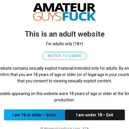
porn”), extortion, coercion, or threats;
 groups;
including addresses, phone numbers, private identities, or f
This is an adult website
ity;
 attempts to compromise the Website or other users;
For adults only (18+)
notice-and-takedown procedures if applicable).
NOTICE TO USERS
rd association standards
ebsite contains sexually explicit material intended only for adults. By en
nfirm that you are 18 years of age or older (or of legal age in your count
es or the law, please report it immediately.
that you consent to viewing sexually explicit content.
uck.com
models appearing on this website were 18 years of age or older at the ti
shots, the reason for the report, and any other relevant de
production.
 possible.
I am 18 or older – Enter
I am under 18 – Exit
 automated tools, or manual review), we may take one or mor
© AmateurGuysFuck.com · RTA